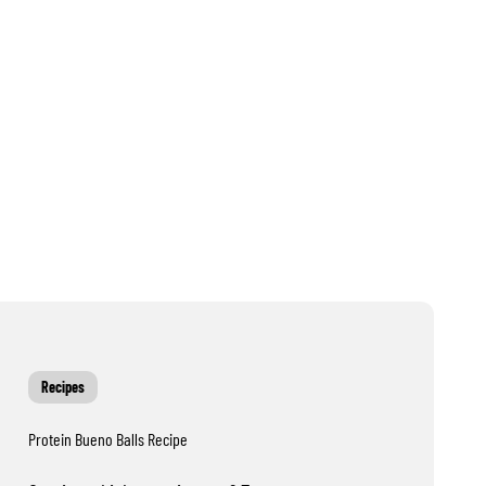
Recipes
Protein Bueno Balls Recipe