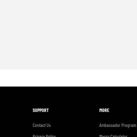
SUPPORT
MORE
Contact Us
Ambassador Program
Privacy Policy
Macro Calculator