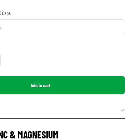
20 Caps
s
Add to cart
INC & MAGNESIUM