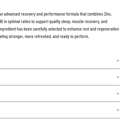
an advanced recovery and performance formula that combines Zinc,
 in optimal ratios to support quality sleep, muscle recovery, and
ngredient has been carefully selected to enhance rest and regeneration
eling stronger, more refreshed, and ready to perform.