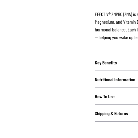
EFECTIV® ZMPRO (ZMA) is 
Magnesium, and Vitamin B6
hormonal balance. Each i
— helping you wake up fe
Key Benefits
Nutritional Information
How To Use
Shipping & Returns