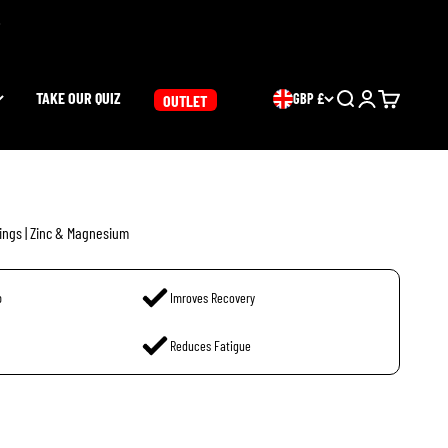
TAKE OUR QUIZ
GBP £
Search
Login
Cart
OUTLET
ings | Zinc & Magnesium
p
Imroves Recovery
Reduces Fatigue