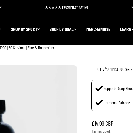
★★★★★ TRUSTPILOT RATING
SHOP BY SPORT
SHOP BY GOAL
MERCHANDISE
LEARN
PRO | 60 Servings | Zinc & Magnesium
EFECTIV® ZMPRO | 60 Serv
Supports Deep Slee
Hormonal Balance
Sale price
£14.99 GBP
Tax included.