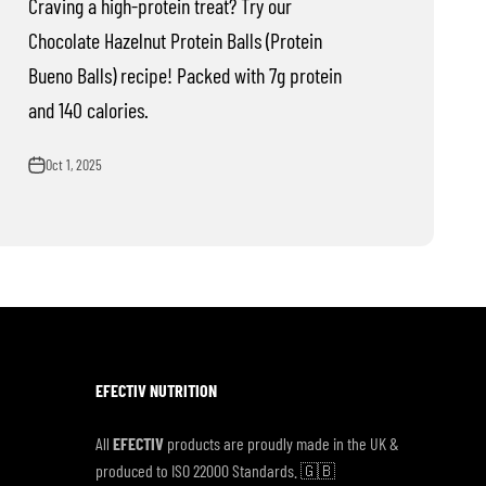
Craving a high-protein treat? Try our
Chocolate Hazelnut Protein Balls (Protein
Bueno Balls) recipe! Packed with 7g protein
and 140 calories.
Oct 1, 2025
EFECTIV NUTRITION
All
EFECTIV
products are proudly made in the UK &
produced to ISO 22000 Standards. 🇬🇧