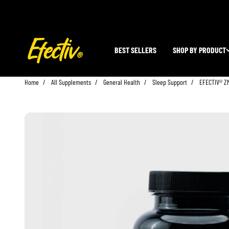
Skip to content
EFECTIV Nutrition
BEST SELLERS
SHOP BY PRODUCT
Home
All Supplements
General Health
Sleep Support
EFECTIV® ZM