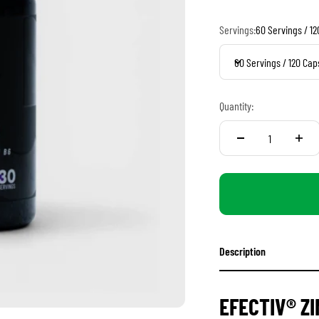
Servings:
60 Servings / 1
60 Servings / 120 Cap
Quantity:
Description
EFECTIV® Z