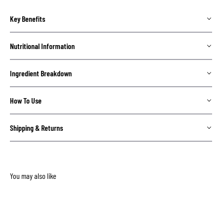
Key Benefits
Nutritional Information
Ingredient Breakdown
How To Use
Shipping & Returns