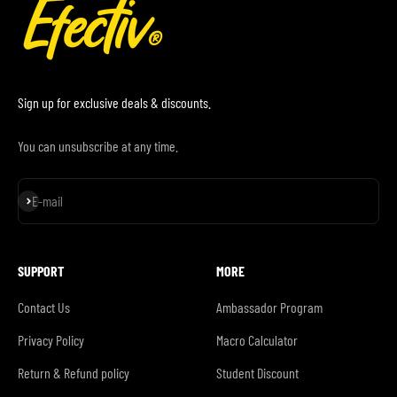
Sign up for exclusive deals & discounts.
You can unsubscribe at any time.
Subscribe
E-mail
SUPPORT
MORE
Contact Us
Ambassador Program
Privacy Policy
Macro Calculator
Return & Refund policy
Student Discount