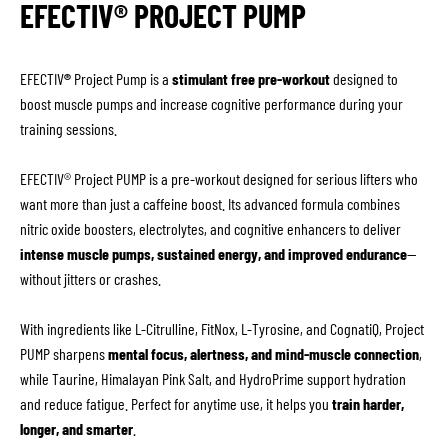
EFECTIV® PROJECT PUMP
EFECTIV
®
Project Pump is a
stimulant free pre-workout
designed to
boost muscle pumps and increase cognitive performance during your
training sessions.
EFECTIV® Project PUMP is a pre-workout designed for serious lifters who
want more than just a caffeine boost. Its advanced formula combines
nitric oxide boosters, electrolytes, and cognitive enhancers to deliver
intense muscle pumps, sustained energy, and improved endurance
—
without jitters or crashes.
With ingredients like L-Citrulline, FitNox, L-Tyrosine, and CognatiQ, Project
PUMP sharpens
mental focus, alertness, and mind-muscle connection
,
while Taurine, Himalayan Pink Salt, and HydroPrime support hydration
and reduce fatigue. Perfect for anytime use, it helps you
train harder,
longer, and smarter
.