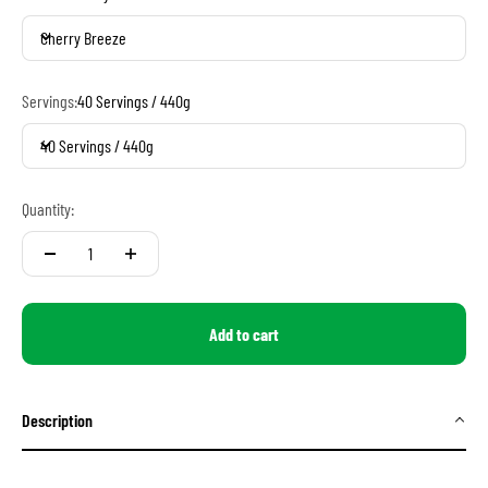
Cherry Breeze
Servings:
40 Servings / 440g
40 Servings / 440g
Quantity:
Add to cart
Description