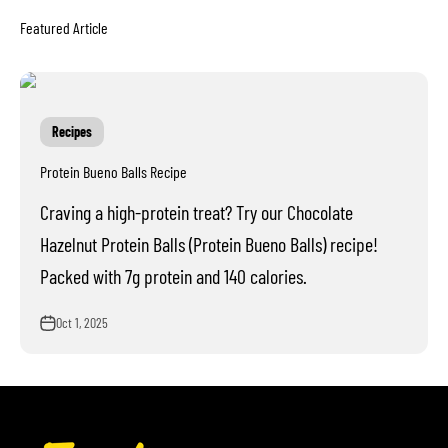
Recipes
Protein Bueno Balls Recipe
Craving a high-protein treat? Try our Chocolate
Hazelnut Protein Balls (Protein Bueno Balls) recipe!
Packed with 7g protein and 140 calories.
Oct 1, 2025