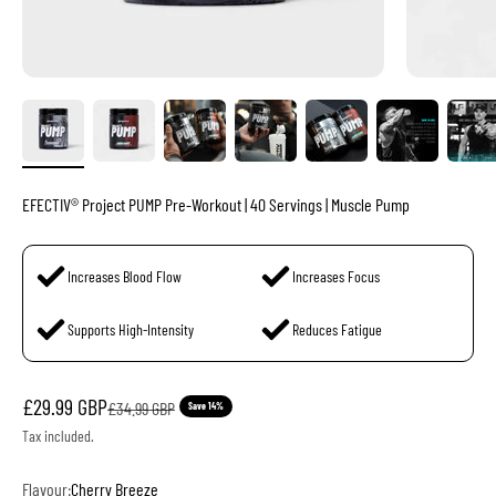
EFECTIV® Project PUMP Pre-Workout | 40 Servings | Muscle Pump
Increases Blood Flow
Increases Focus
Supports High-Intensity
Reduces Fatigue
Sale price
£29.99 GBP
Regular price
£34.99 GBP
Save 14%
Tax included.
Flavour:
Cherry Breeze