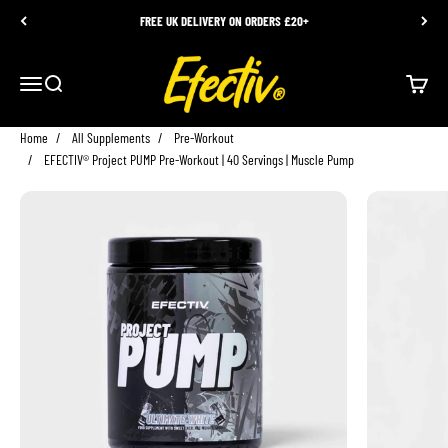
Skip to content
FREE UK DELIVERY ON ORDERS £20+
EFECTIV Nutrition
Menu
Search
Cart
Home
All Supplements
Pre-Workout
EFECTIV® Project PUMP Pre-Workout | 40 Servings | Muscle Pump