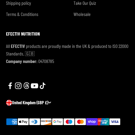
Shipping policy
Take Our Quiz
Terms & Conditions
Wholesale
EFECTIV NUTRITION
All
EFECTIV
products are proudly made in the UK & produced to ISO 22000
Standards. 🇬🇧
Company number:
04708785
United Kingdom (GBP £)