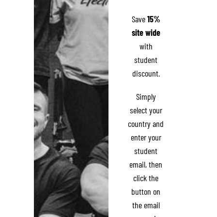
Save
15%
site wide
with
student
discount.
Simply
select your
country and
enter your
student
email, then
click the
button on
the email