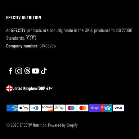
EFECTIV NUTRITION
All
EFECTIV
products are proudly made in the UK & produced to ISO 22000
Standards. 🇬🇧
Company number:
04708785
United Kingdom (GBP £)
© 2026, EFECTIV Nutrition.
Powered by Shopify