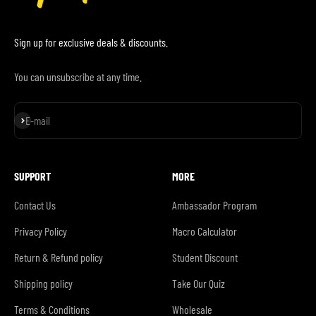
Sign up for exclusive deals & discounts.
You can unsubscribe at any time.
Subscribe
E-mail
SUPPORT
MORE
Contact Us
Ambassador Program
Privacy Policy
Macro Calculator
Return & Refund policy
Student Discount
Shipping policy
Take Our Quiz
Terms & Conditions
Wholesale