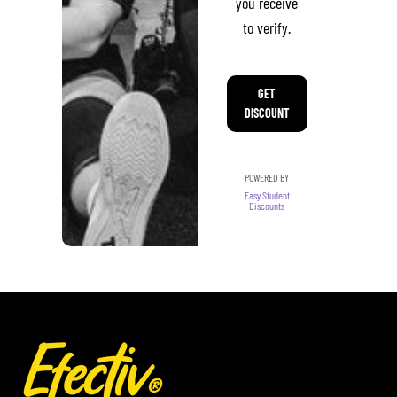
you receive
to verify.
GET
DISCOUNT
POWERED BY
Easy Student
Discounts