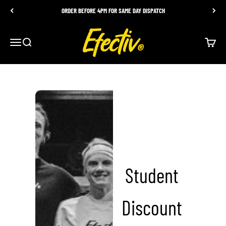
Skip to content
ORDER BEFORE 4PM FOR SAME DAY DISPATCH
EFECTIV Nutrition
Menu
Search
Cart
Student
Discount